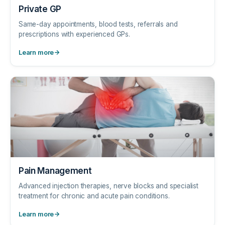
Private GP
Same-day appointments, blood tests, referrals and
prescriptions with experienced GPs.
Learn more
Pain Management
Advanced injection therapies, nerve blocks and specialist
treatment for chronic and acute pain conditions.
Learn more