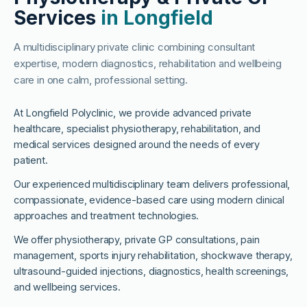
Services
in Longfield
A multidisciplinary private clinic combining consultant
expertise, modern diagnostics, rehabilitation and wellbeing
care in one calm, professional setting.
At Longfield Polyclinic, we provide advanced private
healthcare, specialist physiotherapy, rehabilitation, and
medical services designed around the needs of every
patient.
Our experienced multidisciplinary team delivers professional,
compassionate, evidence-based care using modern clinical
approaches and treatment technologies.
We offer physiotherapy, private GP consultations, pain
management, sports injury rehabilitation, shockwave therapy,
ultrasound-guided injections, diagnostics, health screenings,
and wellbeing services.