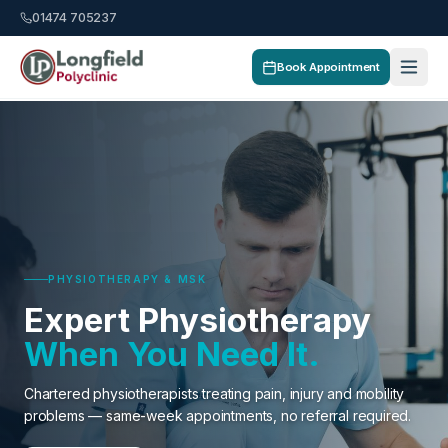
01474 705237
Book Appointment
PAIN MANAGEMENT
Advanced Pain
Management
For Lasting Relief.
Specialist-led treatment for chronic pain, joint pain, arthritis,
back pain, neck pain and nerve-related conditions.
Personalised care plans focused on improving comfort,