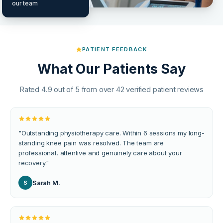
our team
PATIENT FEEDBACK
What Our Patients Say
Rated 4.9 out of 5 from over 42 verified patient reviews
"
Outstanding physiotherapy care. Within 6 sessions my long-
standing knee pain was resolved. The team are
professional, attentive and genuinely care about your
recovery.
"
Sarah M.
S