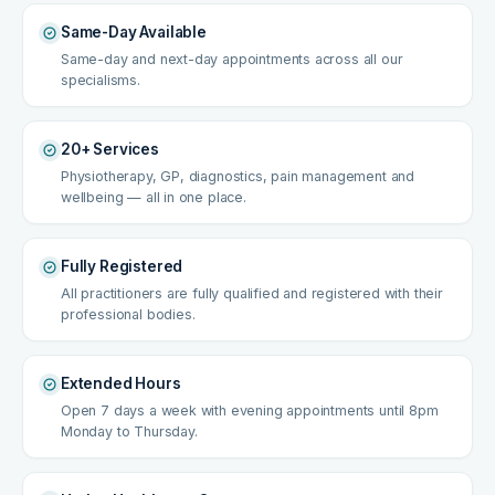
Same-Day Available
Same-day and next-day appointments across all our
specialisms.
20+ Services
Physiotherapy, GP, diagnostics, pain management and
wellbeing — all in one place.
Fully Registered
All practitioners are fully qualified and registered with their
professional bodies.
Extended Hours
Open 7 days a week with evening appointments until 8pm
Monday to Thursday.