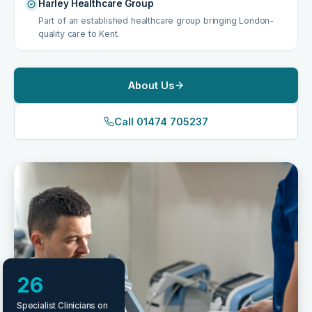
Harley Healthcare Group
Part of an established healthcare group bringing London-
quality care to Kent.
About Us
Call 01474 705237
26
Specialist Clinicians on