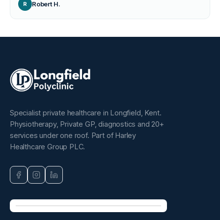
Robert H.
R
Specialist private healthcare in Longfield, Kent.
Physiotherapy, Private GP, diagnostics and 20+
services under one roof. Part of Harley
Healthcare Group PLC.