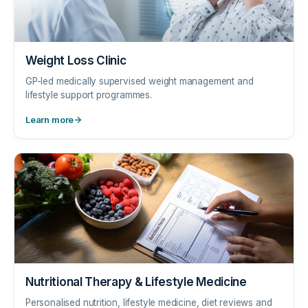
Weight Loss Clinic
GP-led medically supervised weight management and
lifestyle support programmes.
Learn more
Nutritional Therapy & Lifestyle Medicine
Personalised nutrition, lifestyle medicine, diet reviews and