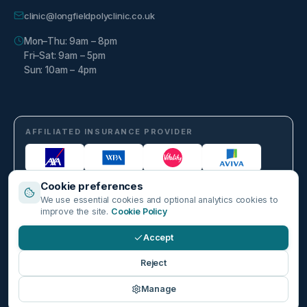
clinic@longfieldpolyclinic.co.uk
Mon–Thu: 9am – 8pm
Fri–Sat: 9am – 5pm
Sun: 10am – 4pm
AFFILIATED INSURANCE PROVIDER
Cookie preferences
We use essential cookies and optional analytics cookies to
improve the site.
Cookie Policy
Accept
©
2026
Longfield Polyclinic. Part of Harley Healthcare Group PLC. All
Reject
rights reserved.
Privacy Policy
Cookie Policy
Cookie Settings
Terms & Conditions
Manage