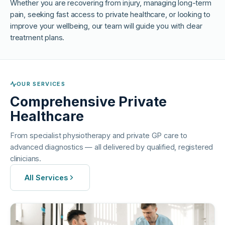
Whether you are recovering from injury, managing long-term
pain, seeking fast access to private healthcare, or looking to
improve your wellbeing, our team will guide you with clear
treatment plans.
OUR SERVICES
Comprehensive Private
Healthcare
From specialist physiotherapy and private GP care to
advanced diagnostics — all delivered by qualified, registered
clinicians.
All Services