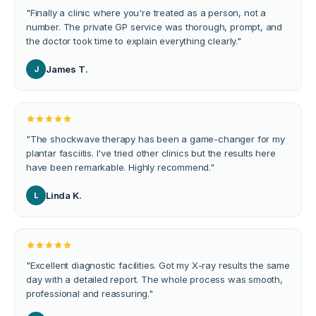
"
Finally a clinic where you're treated as a person, not a
number. The private GP service was thorough, prompt, and
the doctor took time to explain everything clearly.
"
James T.
J
"
The shockwave therapy has been a game-changer for my
plantar fasciitis. I've tried other clinics but the results here
have been remarkable. Highly recommend.
"
Linda K.
L
"
Excellent diagnostic facilities. Got my X-ray results the same
day with a detailed report. The whole process was smooth,
professional and reassuring.
"