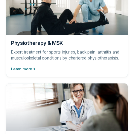
Physiotherapy & MSK
Expert treatment for sports injuries, back pain, arthritis and
musculoskeletal conditions by chartered physiotherapists.
Learn more