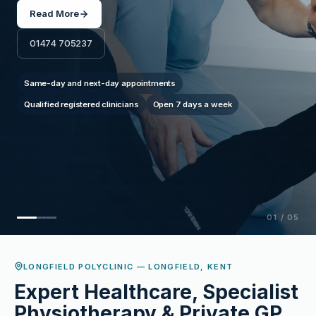
movement and quality of life.
Read More
01474 705237
Consultant-led assessments
Personalised treatment plans
Chronic & acute pain management
02
/
05
LONGFIELD POLYCLINIC — LONGFIELD, KENT
Expert Healthcare, Specialist
Physiotherapy & Private GP