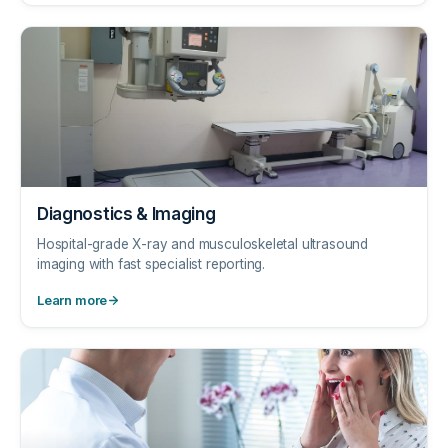
Diagnostics & Imaging
Hospital-grade X-ray and musculoskeletal ultrasound
imaging with fast specialist reporting.
Learn more