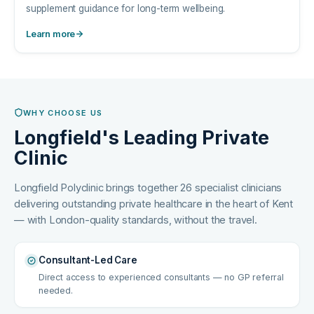
supplement guidance for long-term wellbeing.
Learn more
WHY CHOOSE US
Longfield's Leading Private
Clinic
Longfield Polyclinic brings together 26 specialist clinicians
delivering outstanding private healthcare in the heart of Kent
— with London-quality standards, without the travel.
Consultant-Led Care
Direct access to experienced consultants — no GP referral
needed.