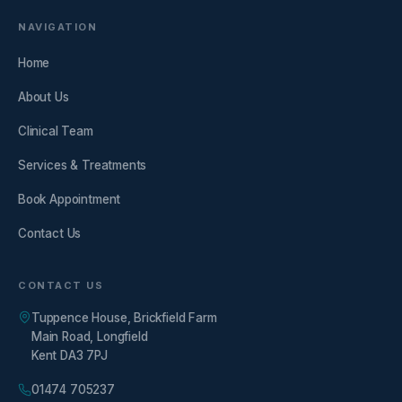
NAVIGATION
Home
About Us
Clinical Team
Services & Treatments
Book Appointment
Contact Us
CONTACT US
Tuppence House, Brickfield Farm
Main Road, Longfield
Kent DA3 7PJ
01474 705237